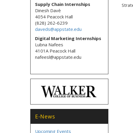
Supply Chain Internships
Strat
Dinesh Davè
4054 Peacock Hall
(828) 262-6239
daveds@appstate.edu
Digital Marketing Internships
Lubna Nafees
4101A Peacock Hall
nafeesl@appstate.edu
E-News
Upcoming Events