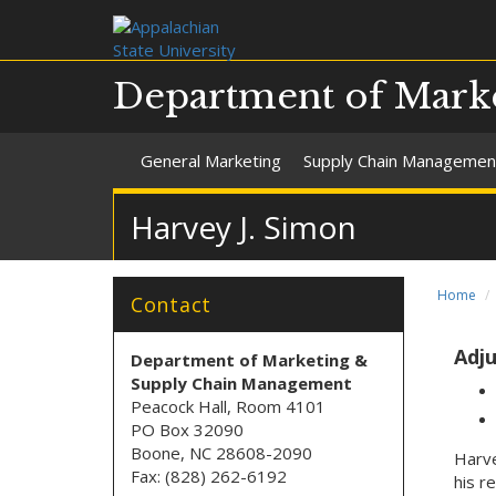
Department of Mark
General Marketing
Supply Chain Managemen
Harvey J. Simon
Home
Contact
Adju
Department of Marketing &
Supply Chain Management
Peacock Hall, Room 4101
PO Box 32090
Boone, NC 28608-2090
Harve
Fax: (828) 262-6192
his r