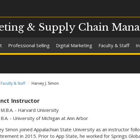
eting & Supply Chain Man
t
Professional Selling
Digital Marketing
Faculty & Staff
I
Faculty & Staff
Harvey J. Simon
nct Instructor
M.B.A. - Harvard University
B.A. - University of Michigan at Ann Arbor
y Simon joined Appalachian State University as an instructor foll
etirement in 2015. Prior to App State, he worked for Springs Globa