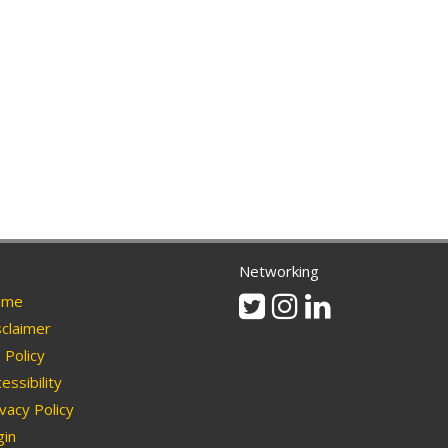
Networking
Twitter
Instagram
Linkedin
me
claimer
Policy
essibility
vacy Policy
in