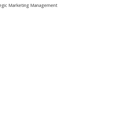
egic Marketing Management