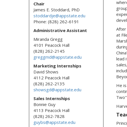
where
Chair
group
James E. Stoddard, PhD
exper
stoddardje@appstate.edu
deve
Phone: (828) 262-6191
After
Administrative Assistant
at Fi
Miranda Gregg
Mars
4101 Peacock Hall
durin
(828) 262-2145
China
greggmd@appstate.edu
lead 
sales
Marketing Internships
inclu
David Shows
Beyon
4112 Peacock Hall
(828) 262-2135
He is
showsgd@appstate.edu
conti
Two" 
Sales Internships
Bonnie Guy
Harve
4113 Peacock Hall
Tea
(828) 262-7828
guybs@appstate.edu
Princ