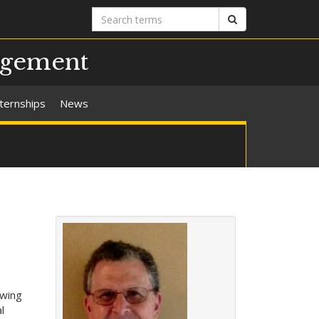
Search
Search
terms
agement
nternships
News
owing
l