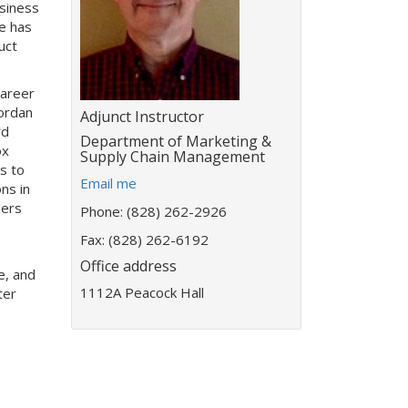
usiness
e has
uct
career
Jordan
Title:
Adjunct Instructor
rd
Department:
Department of Marketing &
ox
Supply Chain Management
es to
E
Email me
ns in
m
lers
Phone: (828) 262-2926
a
i
Fax: (828) 262-6192
l
Office address
e, and
a
1112A Peacock Hall
ter
d
d
r
e
s
s