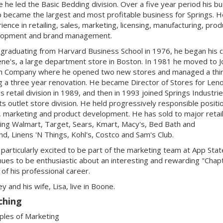
 he led the Basic Bedding division. Over a five year period his b
 became the largest and most profitable business for Springs. H
ience in retailing, sales, marketing, licensing, manufacturing, prod
lopment and brand management.
 graduating from Harvard Business School in 1976, he began his 
lene's, a large department store in Boston. In 1981 he moved to 
h Company where he opened two new stores and managed a thi
g a three year renovation. He became Director of Stores for Len
's retail division in 1989, and then in 1993 joined Springs Industri
its outlet store division. He held progressively responsible positio
, marketing and product development. He has sold to major retai
ding Walmart, Target, Sears, Kmart, Macy's, Bed Bath and
d, Linens 'N Things, Kohl's, Costco and Sam's Club.
 particularly excited to be part of the marketing team at App Stat
nues to be enthusiastic about an interesting and rewarding "Chap
of his professional career.
y and his wife, Lisa, live in Boone.
ching
iples of Marketing