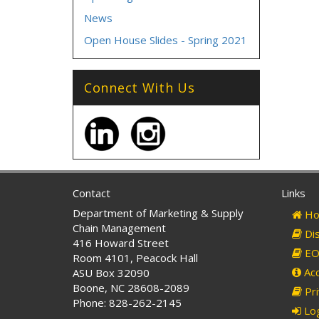
News
Open House Slides - Spring 2021
Connect With Us
Contact
Links
Department of Marketing & Supply
Ho
Chain Management
Dis
416 Howard Street
EO 
Room 4101, Peacock Hall
Acc
ASU Box 32090
Boone, NC 28608-2089
Pri
Phone: 828-262-2145
Log